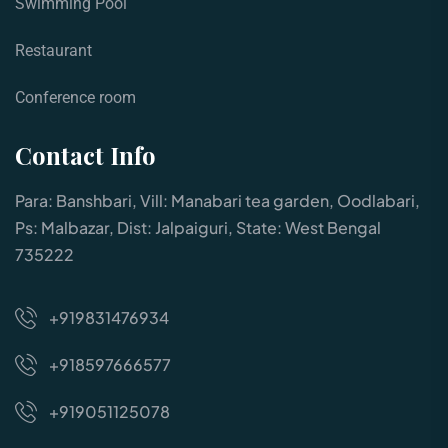
Swimming Pool
Restaurant
Conference room
Contact Info
Para: Banshbari, Vill: Manabari tea garden, Oodlabari,
Ps: Malbazar, Dist: Jalpaiguri, State: West Bengal
735222
+919831476934
+918597666577
+919051125078