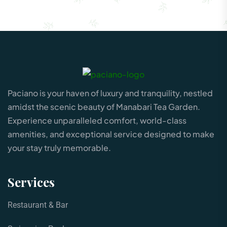
Paciano is your haven of luxury and tranquility, nestled
amidst the scenic beauty of Manabari Tea Garden.
Experience unparalleled comfort, world-class
amenities, and exceptional service designed to make
your stay truly memorable.
Services
Restaurant & Bar