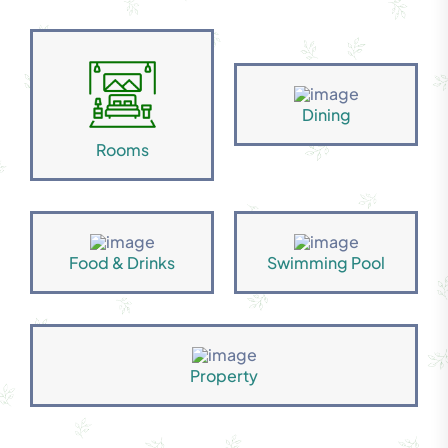
Dining
Rooms
Food & Drinks
Swimming Pool
Property