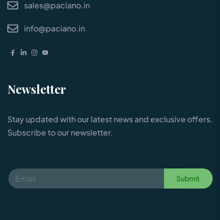
sales@paciano.in
info@paciano.in
Newsletter
Stay updated with our latest news and exclusive offers.
Subscribe to our newsletter.
Submit