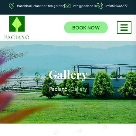
Banshbari, Manabari tea garden
info@paciano.in
+918597666577
BOOK NOW
Gallery
Paciano
Gallery
>