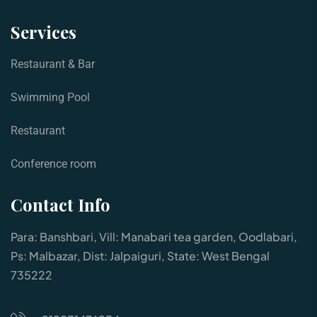
Services
Restaurant & Bar
Swimming Pool
Restaurant
Conference room
Contact Info
Para: Banshbari, Vill: Manabari tea garden, Oodlabari,
Ps: Malbazar, Dist: Jalpaiguri, State: West Bengal
735222