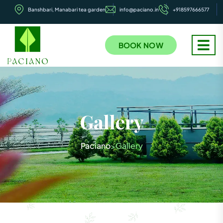
Banshbari, Manabari tea garden
info@paciano.in
+918597666577
BOOK NOW
Gallery
Paciano
Gallery
>