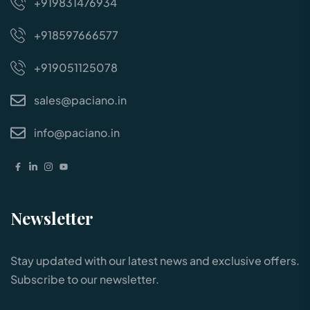
+919831476934
+918597666577
+919051125078
sales@paciano.in
info@paciano.in
Newsletter
Stay updated with our latest news and exclusive offers.
Subscribe to our newsletter.