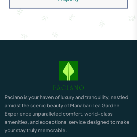
Paciano is your haven of luxury and tranquility, nestled
amidst the scenic beauty of Manabari Tea Garden.
Experience unparalleled comfort, world-class
amenities, and exceptional service designed to make
your stay truly memorable.