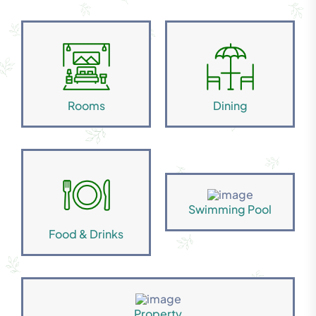
Rooms
Dining
Swimming Pool
Food & Drinks
Property