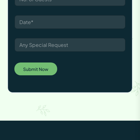
Submit Now