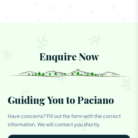
Enquire Now
Guiding You to Paciano
Have concerns? Fill out the form with the correct
information. We will contact you shortly.