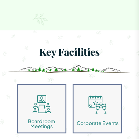
Key Facilities
Boardroom
Corporate Events
Meetings