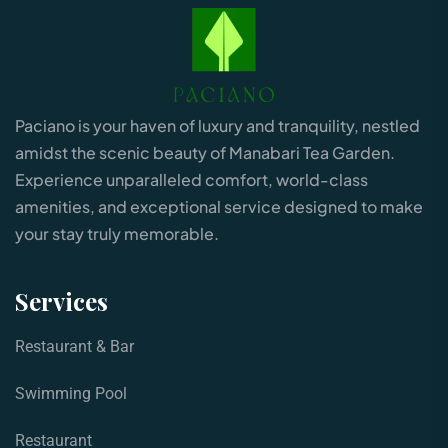
Paciano is your haven of luxury and tranquility, nestled
amidst the scenic beauty of Manabari Tea Garden.
Experience unparalleled comfort, world-class
amenities, and exceptional service designed to make
your stay truly memorable.
Services
Restaurant & Bar
Swimming Pool
Restaurant