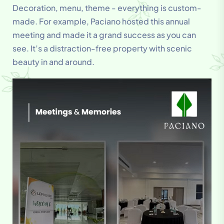
Decoration, menu, theme - everything is custom-
made. For example, Paciano hosted this annual
meeting and made it a grand success as you can
see. It’s a distraction-free property with scenic
beauty in and around.