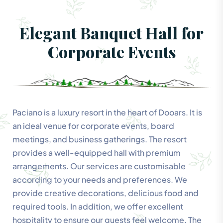
Elegant Banquet Hall for
Corporate Events
Paciano is a luxury resort in the heart of Dooars. It is
an ideal venue for corporate events, board
meetings, and business gatherings. The resort
provides a well-equipped hall with premium
arrangements. Our services are customisable
according to your needs and preferences. We
provide creative decorations, delicious food and
required tools. In addition, we offer excellent
hospitality to ensure our guests feel welcome. The