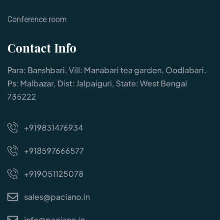
Conference room
Contact Info
Para: Banshbari, Vill: Manabari tea garden, Oodlabari,
Ps: Malbazar, Dist: Jalpaiguri, State: West Bengal
735222
+919831476934
+918597666577
+919051125078
sales@paciano.in
info@paciano.in