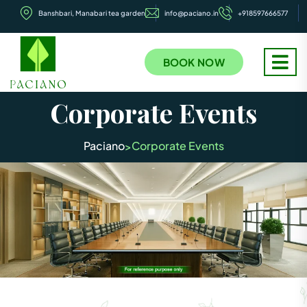
Banshbari, Manabari tea garden
info@paciano.in
+918597666577
BOOK NOW
Corporate Events
Paciano
Corporate Events
>