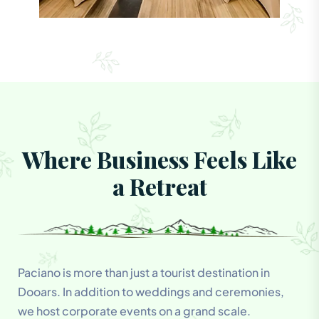
Where Business Feels Like
a Retreat
Paciano is more than just a tourist destination in
Dooars. In addition to weddings and ceremonies,
we host corporate events on a grand scale.