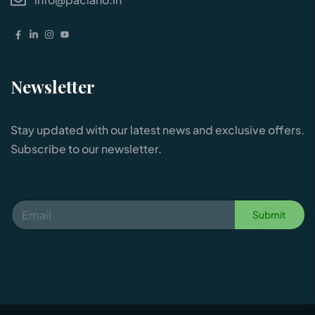
Newsletter
Stay updated with our latest news and exclusive offers.
Subscribe to our newsletter.
Submit