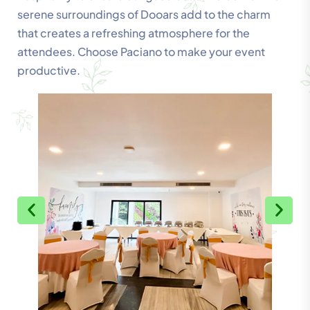
serene surroundings of Dooars add to the charm
that creates a refreshing atmosphere for the
attendees. Choose Paciano to make your event
productive.