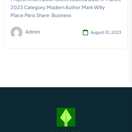
2023 Category:Modern Author:Mark Willy
Place:Paris Share: Business
Admin
August 10, 2023