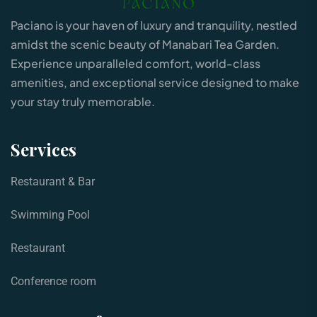
Paciano is your haven of luxury and tranquility, nestled
amidst the scenic beauty of Manabari Tea Garden.
Experience unparalleled comfort, world-class
amenities, and exceptional service designed to make
your stay truly memorable.
Services
Restaurant & Bar
Swimming Pool
Restaurant
Conference room