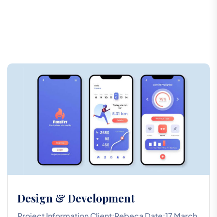
Design & Development
Project Information Client:Rebeca Date:17 March,