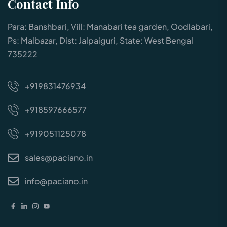
Contact Info
Para: Banshbari, Vill: Manabari tea garden, Oodlabari,
Ps: Malbazar, Dist: Jalpaiguri, State: West Bengal
735222
+919831476934
+918597666577
+919051125078
sales@paciano.in
info@paciano.in