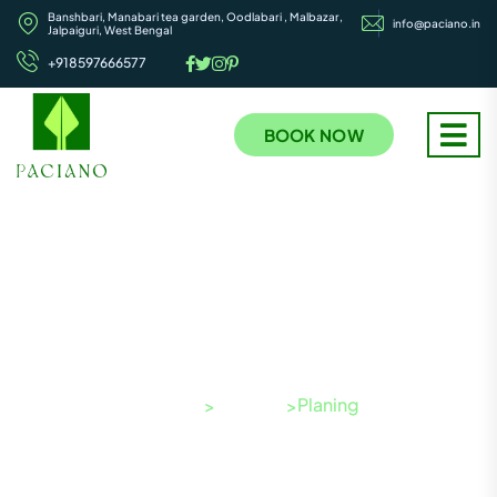
Banshbari, Manabari tea garden, Oodlabari , Malbazar,
info@paciano.in
Jalpaiguri, West Bengal
+918597666577
BOOK NOW
Project Categories:
Planing
Paciano
Projects
Planing
>
>