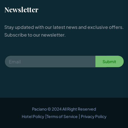
Newsletter
Stay updated with our latest news and exclusive offers.
Subscribe to our newsletter.
Submit
Paciano © 2024 All Right Reserved
|
|
Hotel Policy
Terms of Service
Privacy Policy