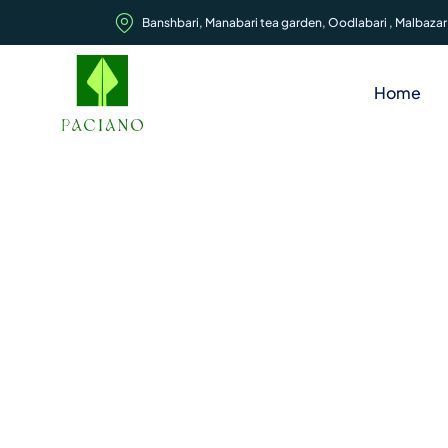
Banshbari, Manabari tea garden, Oodlabari , Malbazar,
Home