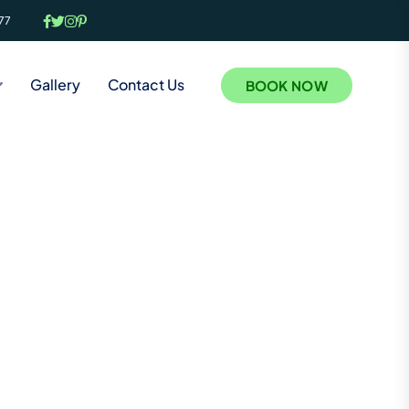
77
Gallery
Contact Us
BOOK NOW