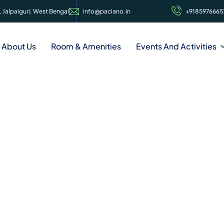
 Jalpaiguri, West Bengal
info@paciano.in
+9185976665
About Us
Room & Amenities
Events And Activities