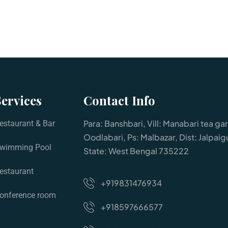
Services
Contact Info
Para: Banshbari, Vill: Manabari tea ga
estaurant & Bar
Oodlabari, Ps: Malbazar, Dist: Jalpaigu
wimming Pool
State: West Bengal 735222
estaurant
+919831476934
onference room
+918597666577