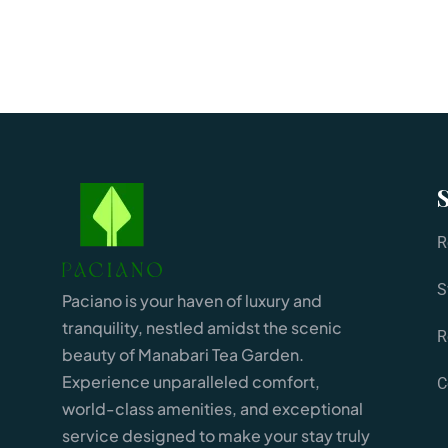
R
S
Paciano is your haven of luxury and
tranquility, nestled amidst the scenic
R
beauty of Manabari Tea Garden.
Experience unparalleled comfort,
C
world-class amenities, and exceptional
service designed to make your stay truly