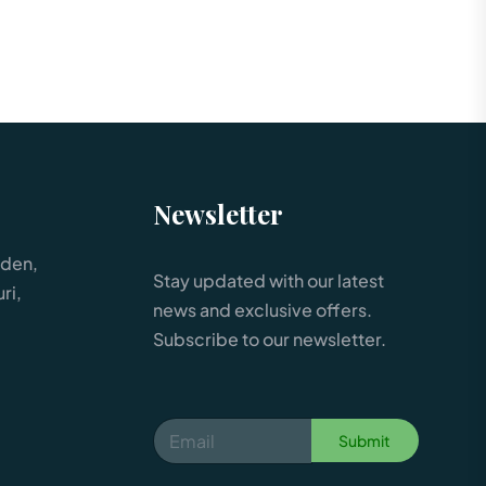
Newsletter
rden,
Stay updated with our latest
ri,
news and exclusive offers.
Subscribe to our newsletter.
Submit